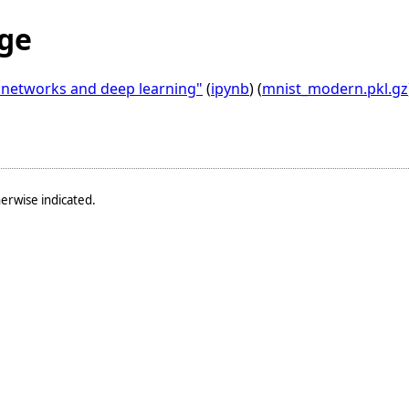
ge
l networks and deep learning"
(
ipynb
) (
mnist_modern.pkl.gz
erwise indicated.