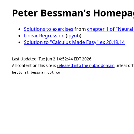
Peter Bessman's Homepa
Solutions to exercises
from
chapter 1 of "Neura
Linear Regression
(
ipynb
)
Solution to "Calculus Made Easy" ex 20.19.14
Last Updated: Tue Jun 2 14:52:44 EDT 2026
All content on this site is
released into the public domain
unless oth
hello at bessman dot co